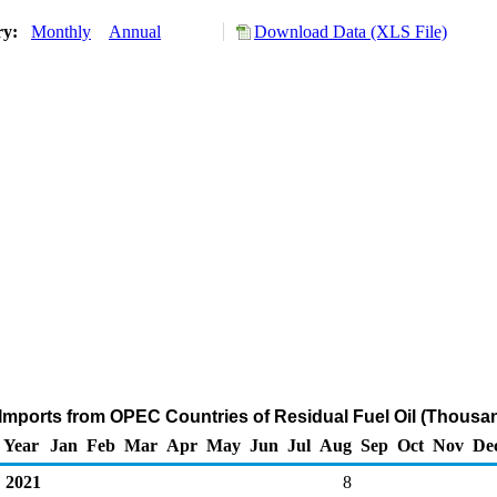
ry:
Monthly
Annual
Download Data (XLS File)
Imports from OPEC Countries of Residual Fuel Oil (Thousan
Year
Jan
Feb
Mar
Apr
May
Jun
Jul
Aug
Sep
Oct
Nov
De
2021
8