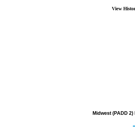
View Histo
Midwest (PADD 2) 