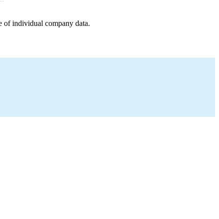
e of individual company data.