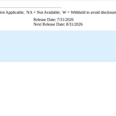
ot Applicable;
NA
= Not Available;
W
= Withheld to avoid disclosur
Release Date: 7/31/2026
Next Release Date: 8/31/2026