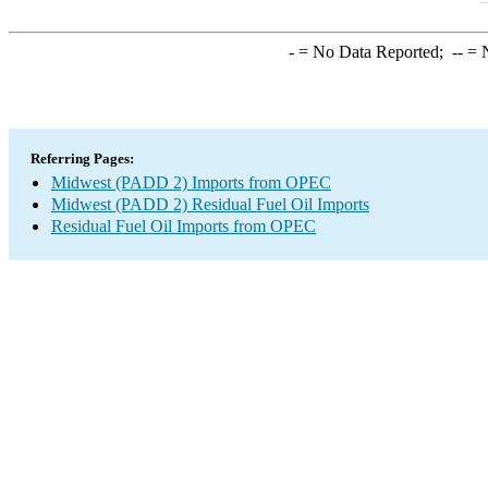
-
= No Data Reported;
--
= N
Referring Pages:
Midwest (PADD 2) Imports from OPEC
Midwest (PADD 2) Residual Fuel Oil Imports
Residual Fuel Oil Imports from OPEC