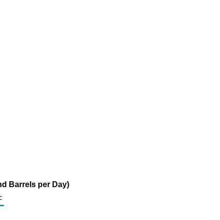
d Barrels per Day)
c