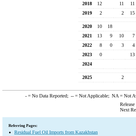
2018
12
11
11
2019
2
2
15
2020
10
18
2021
13
9
10
7
2022
8
0
3
4
2023
0
13
2024
2025
2
-
= No Data Reported;
--
= Not Applicable;
NA
= Not A
Release
Next Re
Referring Pages:
Residual Fuel Oil Imports from Kazakhstan