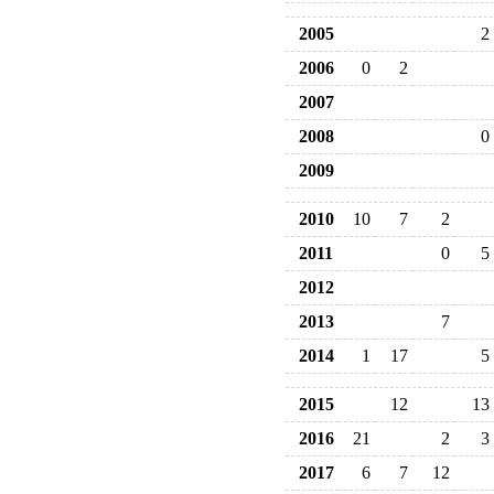
2005
2
2006
0
2
2007
2008
0
2009
2010
10
7
2
2011
0
5
2012
2013
7
2014
1
17
5
2015
12
13
2016
21
2
3
2017
6
7
12