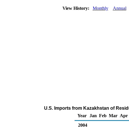
View History:
Monthly
Annual
U.S. Imports from Kazakhstan of Residu
Year
Jan
Feb
Mar
Apr
2004