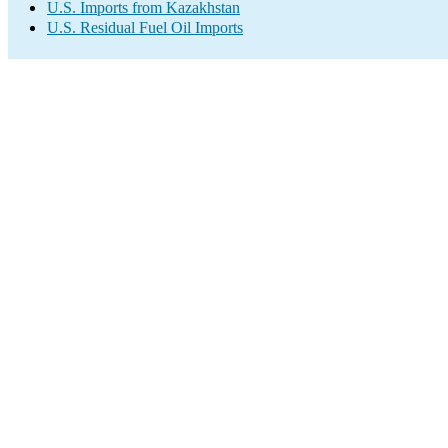
U.S. Imports from Kazakhstan
U.S. Residual Fuel Oil Imports