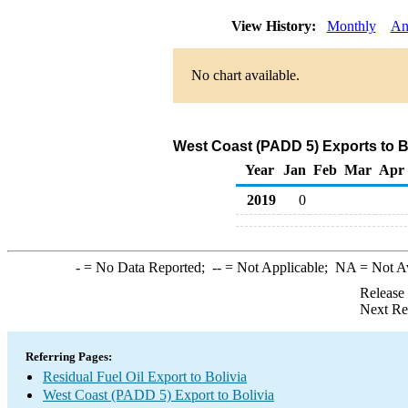
View History:
Monthly
An
No chart available.
West Coast (PADD 5) Exports to Bo
Year
Jan
Feb
Mar
Apr
2019
0
-
= No Data Reported;
--
= Not Applicable;
NA
= Not A
Release
Next Re
Referring Pages:
Residual Fuel Oil Export to Bolivia
West Coast (PADD 5) Export to Bolivia