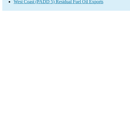
West Coast (PADD 5) Residual Fuel Oil Exports