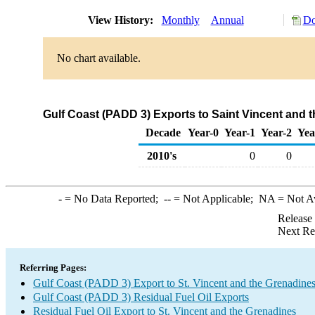
View History:
Monthly
Annual
Do
No chart available.
Gulf Coast (PADD 3) Exports to Saint Vincent and t
Decade
Year-0
Year-1
Year-2
Yea
2010's
0
0
-
= No Data Reported;
--
= Not Applicable;
NA
= Not A
Release
Next Re
Referring Pages:
Gulf Coast (PADD 3) Export to St. Vincent and the Grenadine
Gulf Coast (PADD 3) Residual Fuel Oil Exports
Residual Fuel Oil Export to St. Vincent and the Grenadines