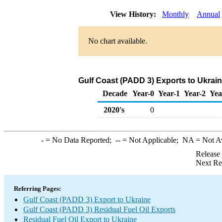
View History:
Monthly
Annual
No chart available.
Gulf Coast (PADD 3) Exports to Ukrain
Decade
Year-0
Year-1
Year-2
Yea
2020's
0
-
= No Data Reported;
--
= Not Applicable;
NA
= Not A
Release
Next Re
Referring Pages:
Gulf Coast (PADD 3) Export to Ukraine
Gulf Coast (PADD 3) Residual Fuel Oil Exports
Residual Fuel Oil Export to Ukraine