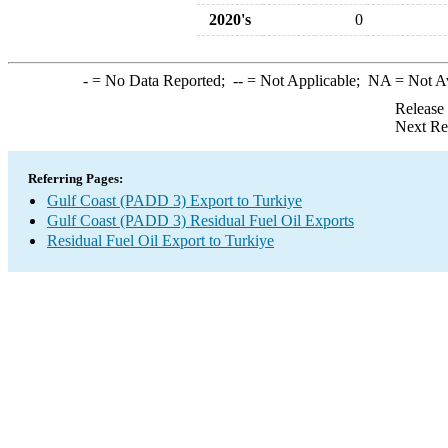
2020's
0
-
= No Data Reported;
--
= Not Applicable;
NA
= Not A
Release
Next Re
Referring Pages:
Gulf Coast (PADD 3) Export to Turkiye
Gulf Coast (PADD 3) Residual Fuel Oil Exports
Residual Fuel Oil Export to Turkiye