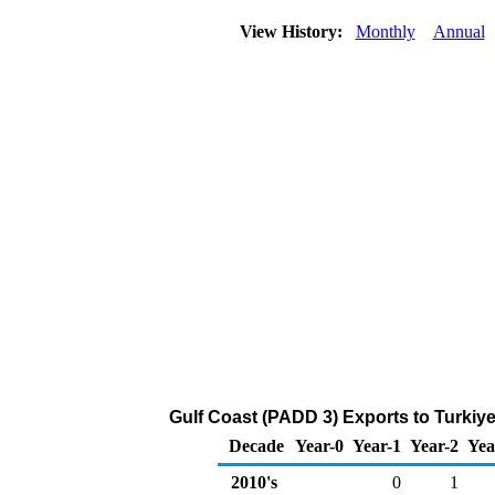
View History:
Monthly
Annual
Gulf Coast (PADD 3) Exports to Turkiye
Decade
Year-0
Year-1
Year-2
Yea
2010's
0
1