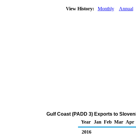
View History:
Monthly
Annual
Gulf Coast (PADD 3) Exports to Sloveni
Year
Jan
Feb
Mar
Apr
2016