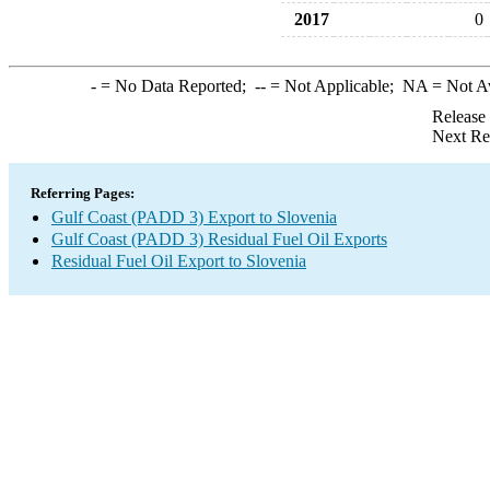
2017
0
-
= No Data Reported;
--
= Not Applicable;
NA
= Not A
Release
Next Re
Referring Pages:
Gulf Coast (PADD 3) Export to Slovenia
Gulf Coast (PADD 3) Residual Fuel Oil Exports
Residual Fuel Oil Export to Slovenia