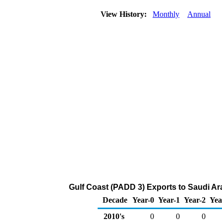
View History:
Monthly
Annual
Gulf Coast (PADD 3) Exports to Saudi Ara
Decade
Year-0
Year-1
Year-2
Yea
2010's
0
0
0