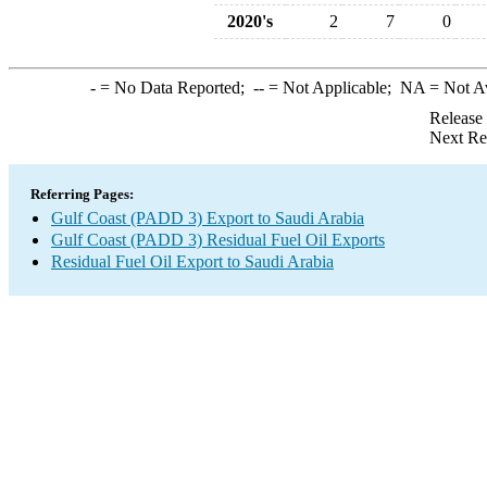
2020's
2
7
0
-
= No Data Reported;
--
= Not Applicable;
NA
= Not A
Release
Next Re
Referring Pages:
Gulf Coast (PADD 3) Export to Saudi Arabia
Gulf Coast (PADD 3) Residual Fuel Oil Exports
Residual Fuel Oil Export to Saudi Arabia