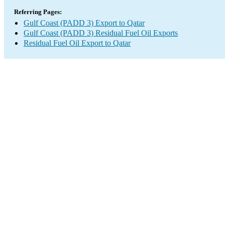
Referring Pages:
Gulf Coast (PADD 3) Export to Qatar
Gulf Coast (PADD 3) Residual Fuel Oil Exports
Residual Fuel Oil Export to Qatar