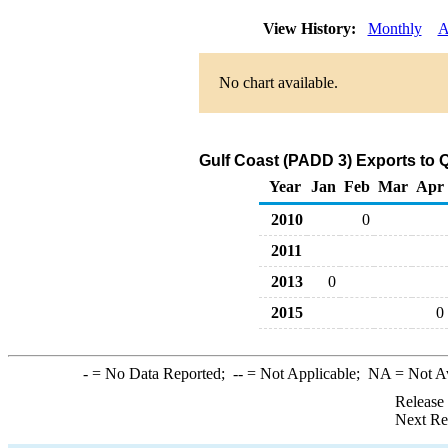
View History:
Monthly
A
No chart available.
Gulf Coast (PADD 3) Exports to Q
Year
Jan
Feb
Mar
Apr
2010
0
2011
2013
0
2015
0
-
= No Data Reported;
--
= Not Applicable;
NA
= Not A
Release
Next Re