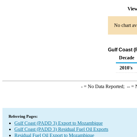
View
No chart ava
Gulf Coast (
Decade
2010's
-
= No Data Reported;
--
= N
Referring Pages:
Gulf Coast (PADD 3) Export to Mozambique
Gulf Coast (PADD 3) Residual Fuel Oil Exports
Residual Fuel Oil Export to Mozambique