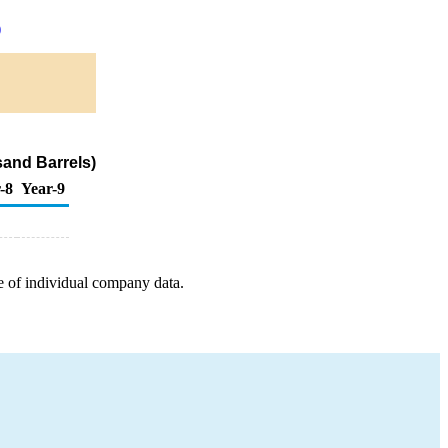
)
sand Barrels)
-8
Year-9
e of individual company data.