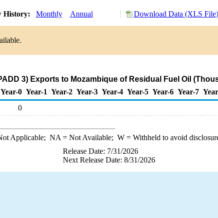
 History:
Monthly
Annual
Download Data (XLS File
ilable.
PADD 3) Exports to Mozambique of Residual Fuel Oil (Thou
Year-0
Year-1
Year-2
Year-3
Year-4
Year-5
Year-6
Year-7
Year
0
ot Applicable;
NA
= Not Available;
W
= Withheld to avoid disclosur
Release Date: 7/31/2026
Next Release Date: 8/31/2026