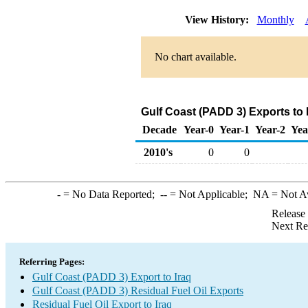
View History:
Monthly
No chart available.
Gulf Coast (PADD 3) Exports to 
Decade
Year-0
Year-1
Year-2
Yea
2010's
0
0
-
= No Data Reported;
--
= Not Applicable;
NA
= Not A
Release
Next Re
Referring Pages:
Gulf Coast (PADD 3) Export to Iraq
Gulf Coast (PADD 3) Residual Fuel Oil Exports
Residual Fuel Oil Export to Iraq