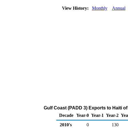
View History:
Monthly
Annual
Gulf Coast (PADD 3) Exports to Haiti o
Decade
Year-0
Year-1
Year-2
Yea
2010's
0
130