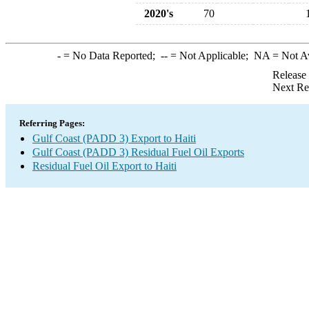
2020's
70
-
= No Data Reported;
--
= Not Applicable;
NA
= Not A
Release
Next Re
Referring Pages:
Gulf Coast (PADD 3) Export to Haiti
Gulf Coast (PADD 3) Residual Fuel Oil Exports
Residual Fuel Oil Export to Haiti