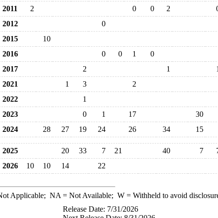
2011
2
0
0
2
2012
0
2015
10
2016
0
0
1
0
2017
2
1
2021
1
3
2
2022
1
2023
0
1
17
30
2024
28
27
19
24
26
34
15
2025
20
33
7
21
40
7
2026
10
10
14
22
ot Applicable;
NA
= Not Available;
W
= Withheld to avoid disclosur
Release Date: 7/31/2026
Next Release Date: 8/31/2026