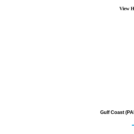
View H
Gulf Coast (PA