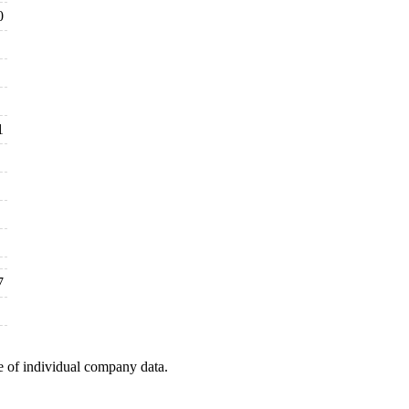
0
1
7
e of individual company data.