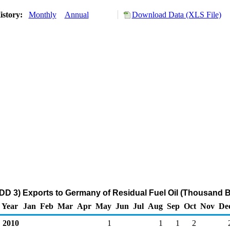
istory:
Monthly
Annual
Download Data (XLS File)
DD 3) Exports to Germany of Residual Fuel Oil (Thousand B
Year
Jan
Feb
Mar
Apr
May
Jun
Jul
Aug
Sep
Oct
Nov
De
2010
1
1
1
2