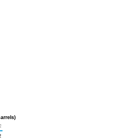
arrels)
c
2