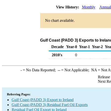
View History:
Monthly
Annual
No chart available.
Gulf Coast (PADD 3) Exports to Irelan
Decade
Year-0
Year-1
Year-2
Yea
2010's
0
-
= No Data Reported;
--
= Not Applicable;
NA
= Not A
Release
Next Re
Referring Pages:
Gulf Coast (PADD 3) Export to Ireland
Gulf Coast (PADD 3) Residual Fuel Oil Exports
Residual Fuel Oil Export to Ireland