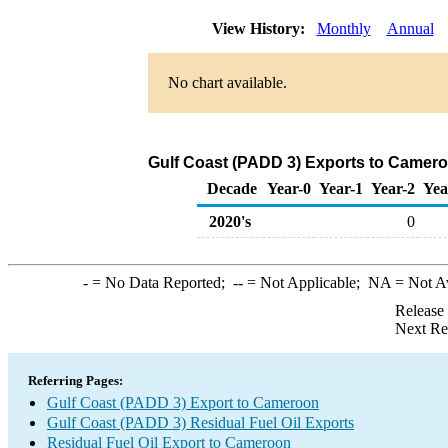
View History:
Monthly
Annual
No chart available.
Gulf Coast (PADD 3) Exports to Cameroo
Decade
Year-0
Year-1
Year-2
Yea
2020's
0
-
= No Data Reported;
--
= Not Applicable;
NA
= Not A
Release
Next Re
Referring Pages:
Gulf Coast (PADD 3) Export to Cameroon
Gulf Coast (PADD 3) Residual Fuel Oil Exports
Residual Fuel Oil Export to Cameroon