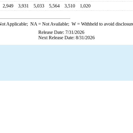
2,949
3,931
5,033
5,564
3,510
1,020
ot Applicable;
NA
= Not Available;
W
= Withheld to avoid disclosur
Release Date: 7/31/2026
Next Release Date: 8/31/2026