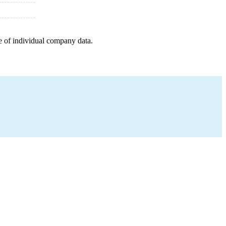
e of individual company data.