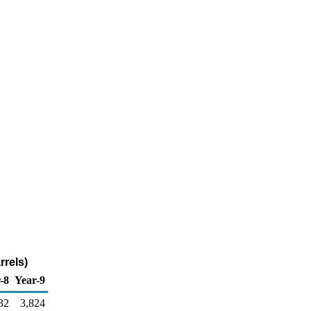
rrels)
-8
Year-9
32
3,824