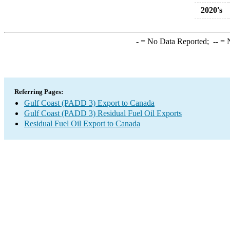
2020's
-
= No Data Reported;
--
= N
Referring Pages:
Gulf Coast (PADD 3) Export to Canada
Gulf Coast (PADD 3) Residual Fuel Oil Exports
Residual Fuel Oil Export to Canada