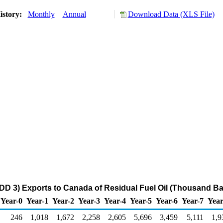
istory:
Monthly
Annual
Download Data (XLS File)
DD 3) Exports to Canada of Residual Fuel Oil (Thousand Ba
Year-0
Year-1
Year-2
Year-3
Year-4
Year-5
Year-6
Year-7
Year
246
1,018
1,672
2,258
2,605
5,696
3,459
5,111
1,9