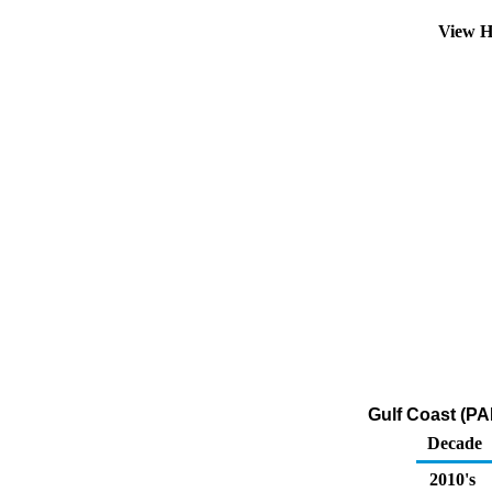
View H
Gulf Coast (PA
Decade
2010's