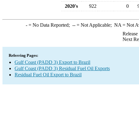
2020's
922
0
-
= No Data Reported;
--
= Not Applicable;
NA
= Not A
Release
Next Re
Referring Pages:
Gulf Coast (PADD 3) Export to Brazil
Gulf Coast (PADD 3) Residual Fuel Oil Exports
Residual Fuel Oil Export to Brazil