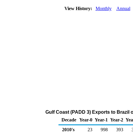
View History:
Monthly
Annual
Gulf Coast (PADD 3) Exports to Brazil 
Decade
Year-0
Year-1
Year-2
Yea
2010's
23
998
393