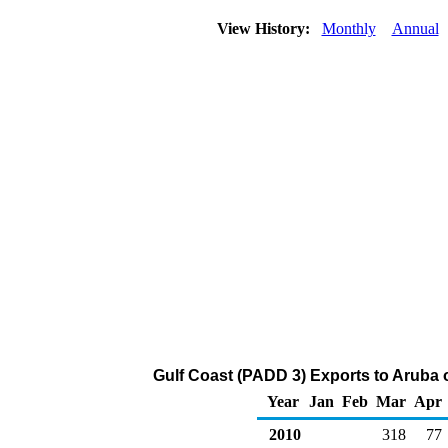
View History:
Monthly
Annual
Gulf Coast (PADD 3) Exports to Aruba o
Year
Jan
Feb
Mar
Apr
2010
318
77