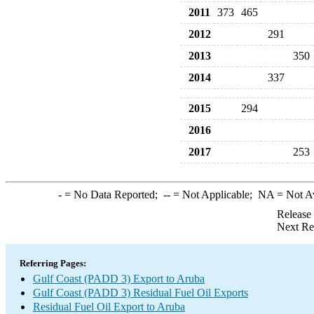
2011
373
465
2012
291
2013
350
2014
337
2015
294
2016
2017
253
-
= No Data Reported;
--
= Not Applicable;
NA
= Not A
Release
Next Re
Referring Pages:
Gulf Coast (PADD 3) Export to Aruba
Gulf Coast (PADD 3) Residual Fuel Oil Exports
Residual Fuel Oil Export to Aruba