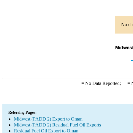
No cha
Midwest
-
= No Data Reported;
--
= N
Referring Pages:
Midwest (PADD 2) Export to Oman
Midwest (PADD 2) Residual Fuel Oil Exports
Residual Fuel Oil Export to Oman