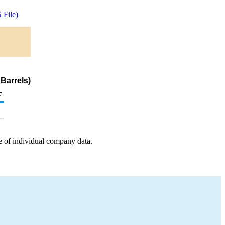
File)
Barrels)
c
e of individual company data.