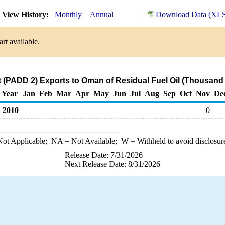
View History:
Monthly
Annual
Download Data (XLS 
rt available.
 (PADD 2) Exports to Oman of Residual Fuel Oil (Thousand 
Year
Jan
Feb
Mar
Apr
May
Jun
Jul
Aug
Sep
Oct
Nov
De
2010
0
ot Applicable;
NA
= Not Available;
W
= Withheld to avoid disclosur
Release Date: 7/31/2026
Next Release Date: 8/31/2026