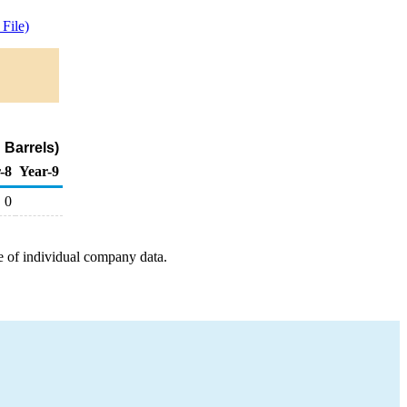
File)
 Barrels)
-8
Year-9
0
e of individual company data.