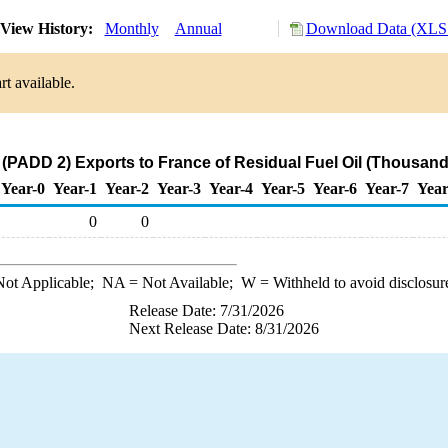
View History:
Monthly
Annual
Download Data (XLS 
t available.
(PADD 2) Exports to France of Residual Fuel Oil (Thousand
Year-0
Year-1
Year-2
Year-3
Year-4
Year-5
Year-6
Year-7
Year
0
0
ot Applicable;
NA
= Not Available;
W
= Withheld to avoid disclosur
Release Date: 7/31/2026
Next Release Date: 8/31/2026