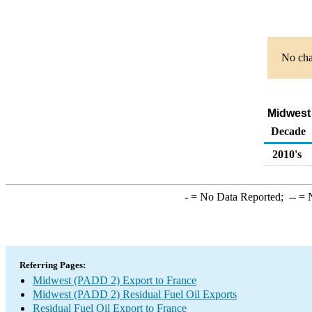
No char
Midwest 
Decade
2010's
-
= No Data Reported;
--
= N
Referring Pages:
Midwest (PADD 2) Export to France
Midwest (PADD 2) Residual Fuel Oil Exports
Residual Fuel Oil Export to France