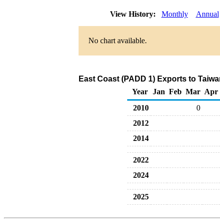
View History:
Monthly
Annual
No chart available.
East Coast (PADD 1) Exports to Taiwan
Year
Jan
Feb
Mar
Apr
2010
0
2012
2014
2022
2024
2025