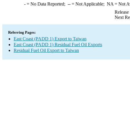
-
= No Data Reported;
--
= Not Applicable;
NA
= Not A
Release
Next Re
Referring Pages:
East Coast (PADD 1) Export to Taiwan
East Coast (PADD 1) Residual Fuel Oil Exports
Residual Fuel Oil Export to Taiwan