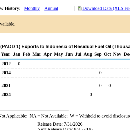
w History:
Monthly
Annual
Download Data (XLS Fil
vailable.
(PADD 1) Exports to Indonesia of Residual Fuel Oil (Thous
Year
Jan
Feb
Mar
Apr
May
Jun
Jul
Aug
Sep
Oct
Nov
De
2012
0
2014
0
2021
0
0
2024
0
ot Applicable;
NA
= Not Available;
W
= Withheld to avoid disclosur
Release Date: 7/31/2026
Next Release Date: 8/31/2026