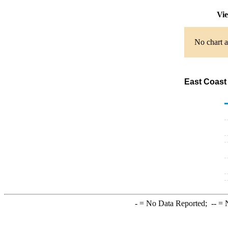
Vie
No chart a
East Coast 
-
= No Data Reported;
--
= N