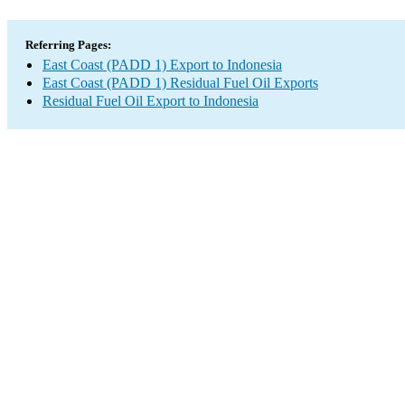
Referring Pages:
East Coast (PADD 1) Export to Indonesia
East Coast (PADD 1) Residual Fuel Oil Exports
Residual Fuel Oil Export to Indonesia