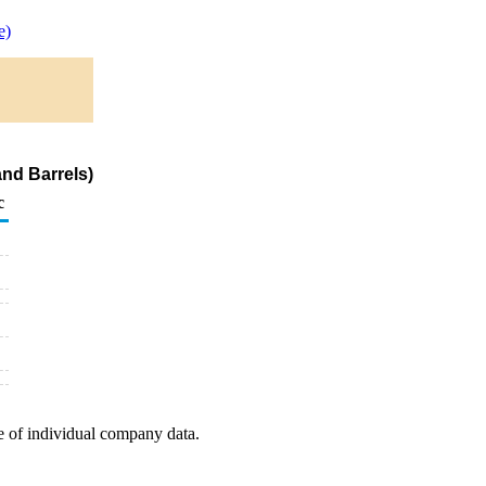
e)
and Barrels)
c
e of individual company data.