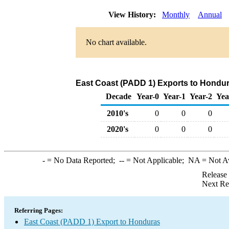
View History:
Monthly
Annual
No chart available.
East Coast (PADD 1) Exports to Hondura
Decade
Year-0
Year-1
Year-2
Yea
2010's
0
0
0
2020's
0
0
0
-
= No Data Reported;
--
= Not Applicable;
NA
= Not A
Release
Next Re
Referring Pages:
East Coast (PADD 1) Export to Honduras