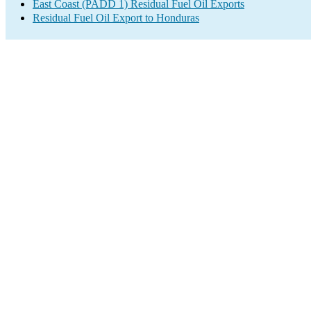
East Coast (PADD 1) Residual Fuel Oil Exports
Residual Fuel Oil Export to Honduras