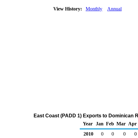
View History:
Monthly
Annual
East Coast (PADD 1) Exports to Dominican Re
Year
Jan
Feb
Mar
Apr
2010
0
0
0
0