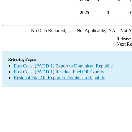
2025
0
0
-
= No Data Reported;
--
= Not Applicable;
NA
= Not A
Release
Next Re
Referring Pages:
East Coast (PADD 1) Export to Dominican Republic
East Coast (PADD 1) Residual Fuel Oil Exports
Residual Fuel Oil Export to Dominican Republic