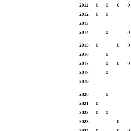
2011
0
0
0
0
2012
0
0
2013
2014
0
0
2015
0
0
0
2016
0
2017
0
0
0
2018
0
2019
2020
0
2021
0
2022
0
0
2023
0
2024
0
0
0