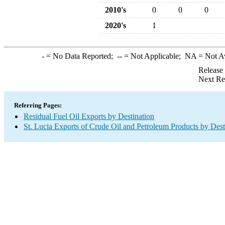
2010's
0
0
0
2020's
1
-
= No Data Reported;
--
= Not Applicable;
NA
= Not A
Release
Next Re
Referring Pages:
Residual Fuel Oil Exports by Destination
St. Lucia Exports of Crude Oil and Petroleum Products by Dest