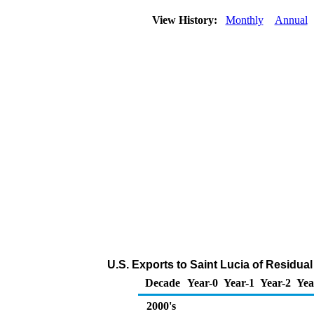
View History:
Monthly
Annual
U.S. Exports to Saint Lucia of Residual
Decade
Year-0
Year-1
Year-2
Yea
2000's