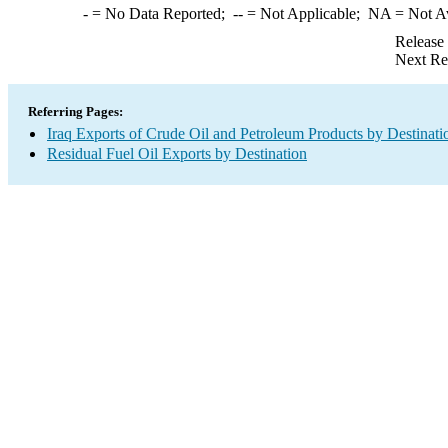
-
= No Data Reported;
--
= Not Applicable;
NA
= Not A
Release
Next Re
Referring Pages:
Iraq Exports of Crude Oil and Petroleum Products by Destinati
Residual Fuel Oil Exports by Destination