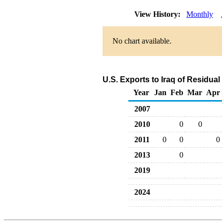
View History:
Monthly
No chart available.
U.S. Exports to Iraq of Residual
Year
Jan
Feb
Mar
Apr
2007
2010
0
0
2011
0
0
0
2013
0
2019
2024