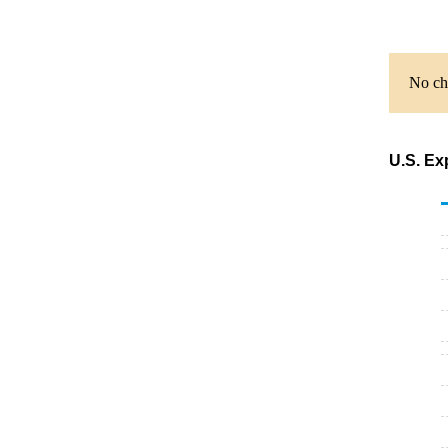
No cha
U.S. Ex