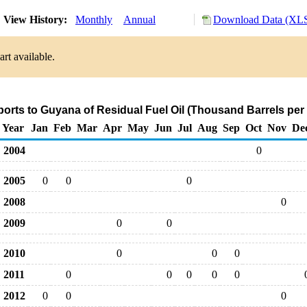
View History:
Monthly
Annual
Download Data (XLS
rt available.
ports to Guyana of Residual Fuel Oil (Thousand Barrels per
Year
Jan
Feb
Mar
Apr
May
Jun
Jul
Aug
Sep
Oct
Nov
De
2004
0
2005
0
0
0
2008
0
2009
0
0
2010
0
0
0
2011
0
0
0
0
0
2012
0
0
0