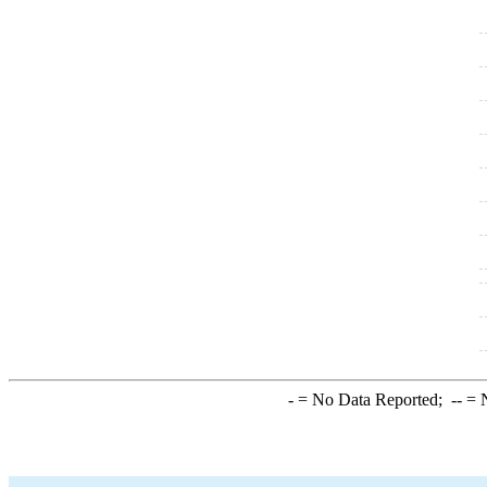
-
= No Data Reported;
--
= N