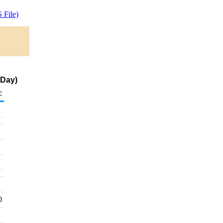
 File)
 Day)
c
0