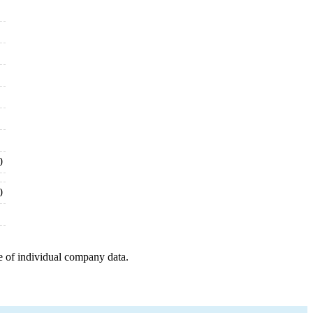
0
0
e of individual company data.