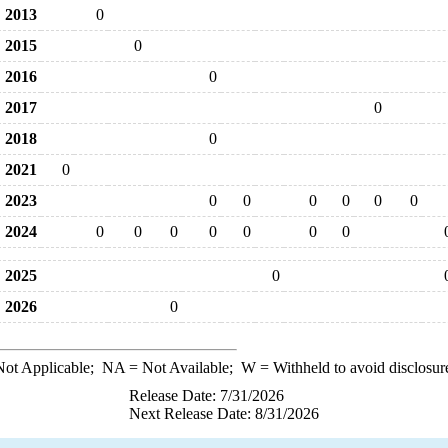
2013
0
2015
0
2016
0
2017
0
2018
0
2021
0
2023
0
0
0
0
0
0
2024
0
0
0
0
0
0
0
2025
0
2026
0
ot Applicable;
NA
= Not Available;
W
= Withheld to avoid disclosur
Release Date: 7/31/2026
Next Release Date: 8/31/2026