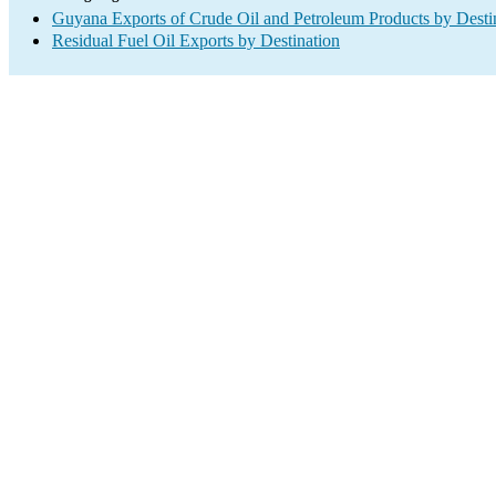
Guyana Exports of Crude Oil and Petroleum Products by Desti
Residual Fuel Oil Exports by Destination