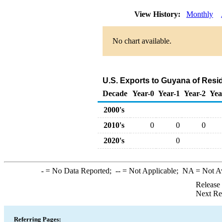
View History:
Monthly
No chart available.
U.S. Exports to Guyana of Resid
Decade
Year-0
Year-1
Year-2
Yea
2000's
2010's
0
0
0
2020's
0
-
= No Data Reported;
--
= Not Applicable;
NA
= Not A
Release
Next Re
Referring Pages: