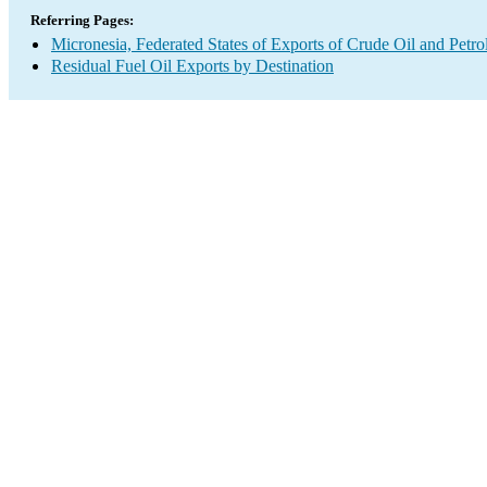
Referring Pages:
Micronesia, Federated States of Exports of Crude Oil and Petr
Residual Fuel Oil Exports by Destination