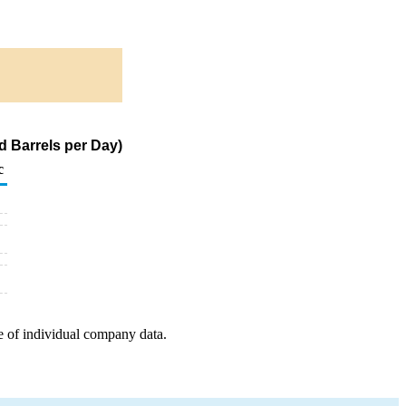
d Barrels per Day)
c
e of individual company data.