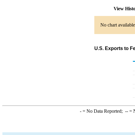
View Hist
No chart available
U.S. Exports to F
-
= No Data Reported;
--
= N