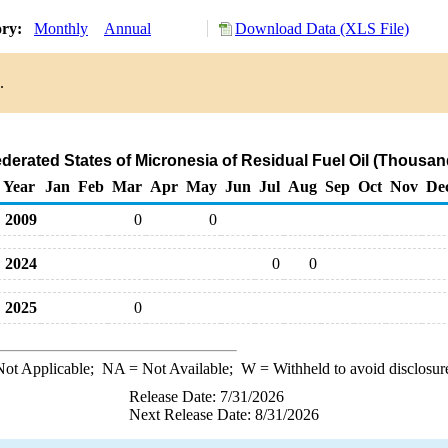
ory:
Monthly
Annual
Download Data (XLS File)
.
ederated States of Micronesia of Residual Fuel Oil (Thousan
Year
Jan
Feb
Mar
Apr
May
Jun
Jul
Aug
Sep
Oct
Nov
De
2009
0
0
2024
0
0
2025
0
ot Applicable;
NA
= Not Available;
W
= Withheld to avoid disclosur
Release Date: 7/31/2026
Next Release Date: 8/31/2026