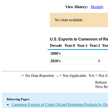
View History:
Monthly
No chart available.
U.S. Exports to Cameroon of Re
Decade
Year-0
Year-1
Year-2
Yea
2000's
2020's
0
-
= No Data Reported;
--
= Not Applicable;
NA
= Not A
Release
Next Re
Referring Pages:
Cameroon Exports of Crude Oil and Petroleum Products by Des