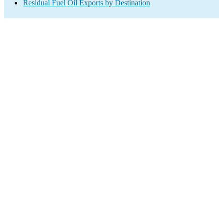
Residual Fuel Oil Exports by Destination