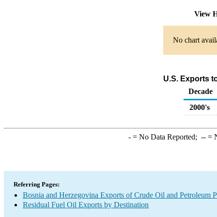
View H
No chart avail
U.S. Exports t
Decade
2000's
-
= No Data Reported;
--
= N
Referring Pages:
Bosnia and Herzegovina Exports of Crude Oil and Petroleum P
Residual Fuel Oil Exports by Destination