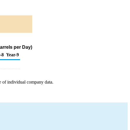
arrels per Day)
-8
Year-9
e of individual company data.