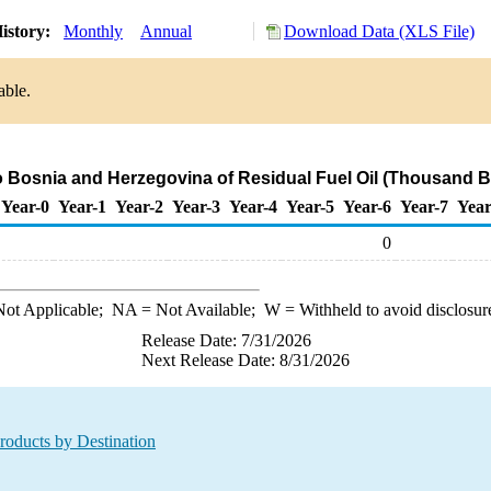
istory:
Monthly
Annual
Download Data (XLS File)
able.
o Bosnia and Herzegovina of Residual Fuel Oil (Thousand B
Year-0
Year-1
Year-2
Year-3
Year-4
Year-5
Year-6
Year-7
Year
0
ot Applicable;
NA
= Not Available;
W
= Withheld to avoid disclosur
Release Date: 7/31/2026
Next Release Date: 8/31/2026
roducts by Destination