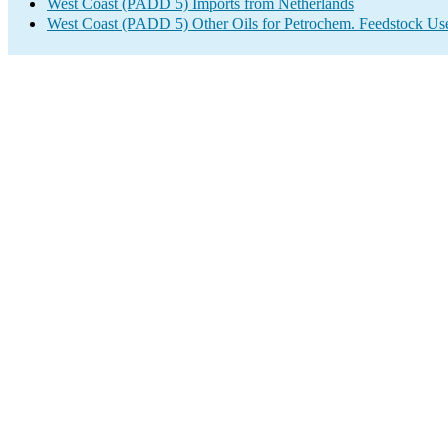
West Coast (PADD 5) Imports from Netherlands
West Coast (PADD 5) Other Oils for Petrochem. Feedstock Us