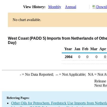
View History:
Monthly
Annual
Downlo
No chart available.
West Coast (PADD 5) Imports from Netherlands of Othe
Day)
Year
Jan
Feb
Mar
Apr
2004
0
0
0
0
-
= No Data Reported;
--
= Not Applicable;
NA
= Not A
Release
Next Re
Referring Pages:
Other Oils for Petrochem. Feedstock Use Imports from Netherl