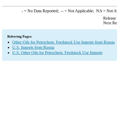
-
= No Data Reported;
--
= Not Applicable;
NA
= Not A
Release
Next Re
Referring Pages:
Other Oils for Petrochem. Feedstock Use Imports from Russia
U.S. Imports from Russia
U.S. Other Oils for Petrochem. Feedstock Use Imports