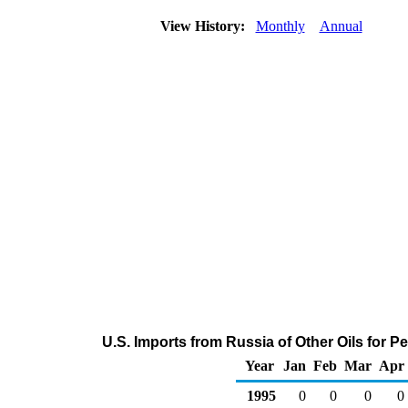
View History:
Monthly
Annual
U.S. Imports from Russia of Other Oils for 
Year
Jan
Feb
Mar
Apr
1995
0
0
0
0