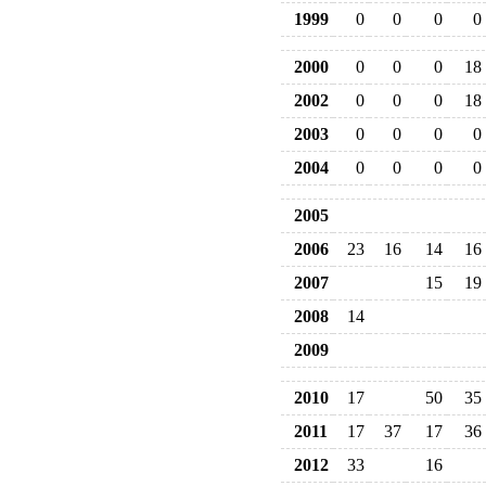
1999
0
0
0
0
2000
0
0
0
18
2002
0
0
0
18
2003
0
0
0
0
2004
0
0
0
0
2005
2006
23
16
14
16
2007
15
19
2008
14
2009
2010
17
50
35
2011
17
37
17
36
2012
33
16