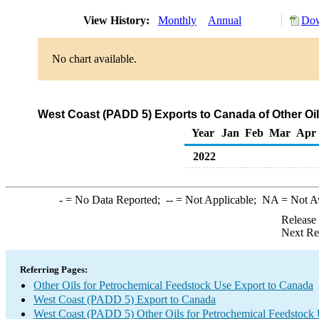
View History:
Monthly
Annual
Dow
No chart available.
West Coast (PADD 5) Exports to Canada of Other Oi
Year
Jan
Feb
Mar
Apr
2022
-
= No Data Reported;
--
= Not Applicable;
NA
= Not A
Release
Next Re
Referring Pages:
Other Oils for Petrochemical Feedstock Use Export to Canada
West Coast (PADD 5) Export to Canada
West Coast (PADD 5) Other Oils for Petrochemical Feedstock