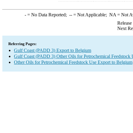
-
= No Data Reported;
--
= Not Applicable;
NA
= Not A
Release
Next Re
Referring Pages:
Gulf Coast (PADD 3) Export to Belgium
Gulf Coast (PADD 3) Other Oils for Petrochemical Feedstock 
Other Oils for Petrochemical Feedstock Use Export to Belgium