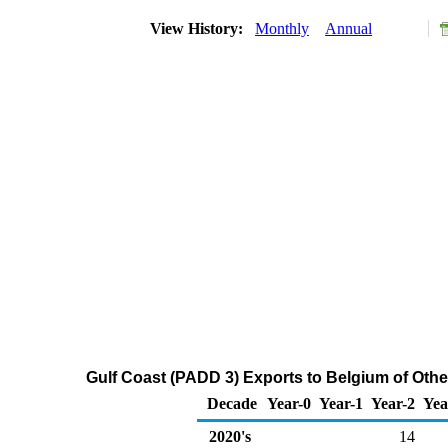
View History:
Monthly
Annual
Gulf Coast (PADD 3) Exports to Belgium of Othe
Decade
Year-0
Year-1
Year-2
Yea
2020's
14