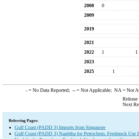
2008
0
2009
2019
2021
2022
1
1
2023
2025
1
-
= No Data Reported;
--
= Not Applicable;
NA
= Not A
Release
Next Re
Referring Pages:
Gulf Coast (PADD 3) Imports from Singapore
Gulf Coast (PADD 3) Naphtha for Petrochem. Feedstock Use 