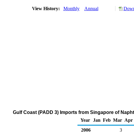
View History:
Monthly
Annual
Down
Gulf Coast (PADD 3) Imports from Singapore of Naph
Year
Jan
Feb
Mar
Apr
2006
3