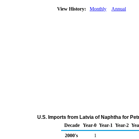
View History:
Monthly
Annual
U.S. Imports from Latvia of Naphtha for P
Decade
Year-0
Year-1
Year-2
Yea
2000's
1