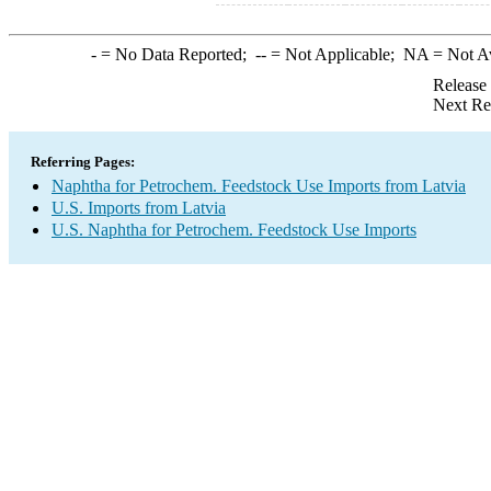
-
= No Data Reported;
--
= Not Applicable;
NA
= Not A
Release
Next Re
Referring Pages:
Naphtha for Petrochem. Feedstock Use Imports from Latvia
U.S. Imports from Latvia
U.S. Naphtha for Petrochem. Feedstock Use Imports