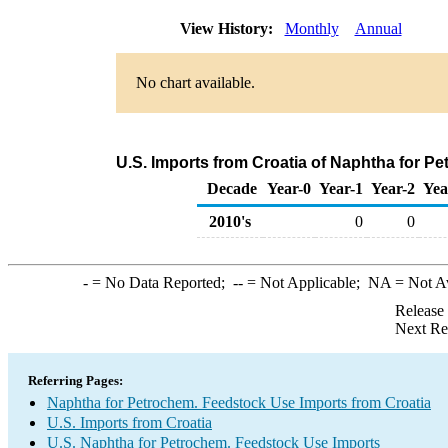
View History:
Monthly
Annual
No chart available.
U.S. Imports from Croatia of Naphtha for P
Decade
Year-0
Year-1
Year-2
Yea
2010's
0
0
-
= No Data Reported;
--
= Not Applicable;
NA
= Not A
Release
Next Re
Referring Pages:
Naphtha for Petrochem. Feedstock Use Imports from Croatia
U.S. Imports from Croatia
U.S. Naphtha for Petrochem. Feedstock Use Imports