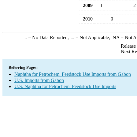
2009
1
2
2010
0
-
= No Data Reported;
--
= Not Applicable;
NA
= Not A
Release
Next Re
Referring Pages:
Naphtha for Petrochem. Feedstock Use Imports from Gabon
U.S. Imports from Gabon
U.S. Naphtha for Petrochem. Feedstock Use Imports