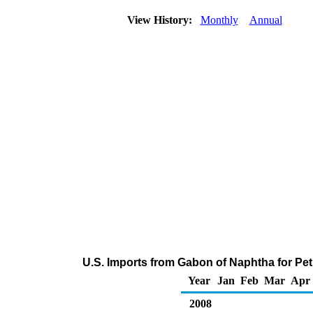
View History:
Monthly
Annual
U.S. Imports from Gabon of Naphtha for Pe
Year
Jan
Feb
Mar
Apr
2008