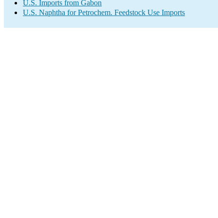
U.S. Imports from Gabon
U.S. Naphtha for Petrochem. Feedstock Use Imports