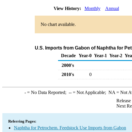
View History:
Monthly
Annual
No chart available.
U.S. Imports from Gabon of Naphtha for Pe
Decade
Year-0
Year-1
Year-2
Yea
2000's
2010's
0
-
= No Data Reported;
--
= Not Applicable;
NA
= Not A
Release
Next Re
Referring Pages:
Naphtha for Petrochem. Feedstock Use Imports from Gabon