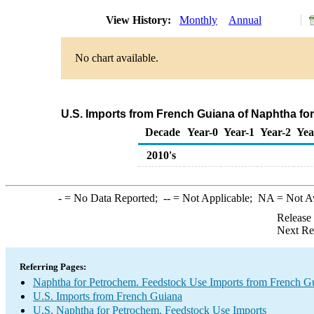
View History:
Monthly
Annual
No chart available.
U.S. Imports from French Guiana of Naphtha fo
Decade
Year-0
Year-1
Year-2
Yea
2010's
-
= No Data Reported;
--
= Not Applicable;
NA
= Not A
Release
Next Re
Referring Pages:
Naphtha for Petrochem. Feedstock Use Imports from French G
U.S. Imports from French Guiana
U.S. Naphtha for Petrochem. Feedstock Use Imports