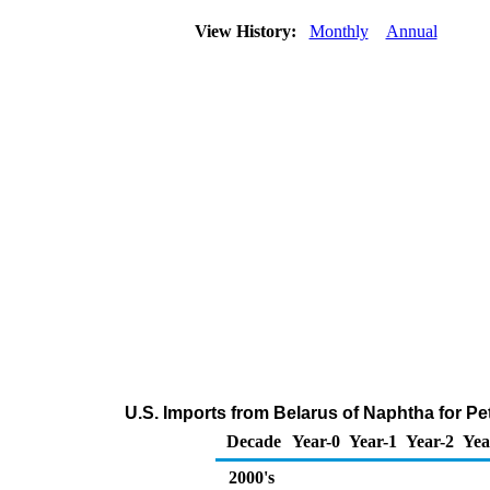
View History:
Monthly
Annual
U.S. Imports from Belarus of Naphtha for P
Decade
Year-0
Year-1
Year-2
Yea
2000's