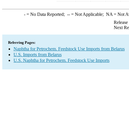
-
= No Data Reported;
--
= Not Applicable;
NA
= Not A
Release
Next Re
Referring Pages:
Naphtha for Petrochem. Feedstock Use Imports from Belarus
U.S. Imports from Belarus
U.S. Naphtha for Petrochem. Feedstock Use Imports