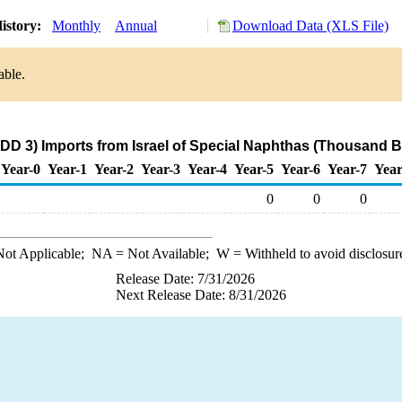
istory:
Monthly
Annual
Download Data (XLS File)
able.
DD 3) Imports from Israel of Special Naphthas (Thousand B
Year-0
Year-1
Year-2
Year-3
Year-4
Year-5
Year-6
Year-7
Year
0
0
0
ot Applicable;
NA
= Not Available;
W
= Withheld to avoid disclosur
Release Date: 7/31/2026
Next Release Date: 8/31/2026