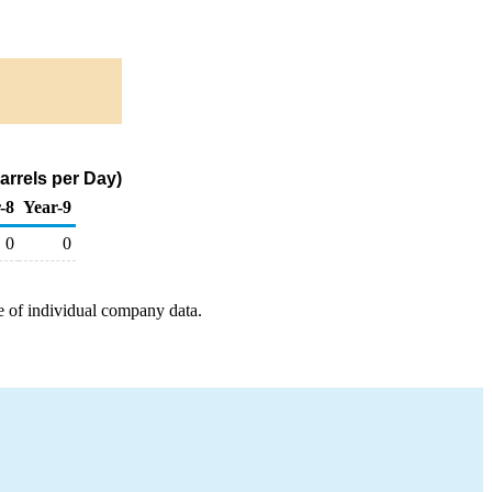
arrels per Day)
-8
Year-9
0
0
e of individual company data.