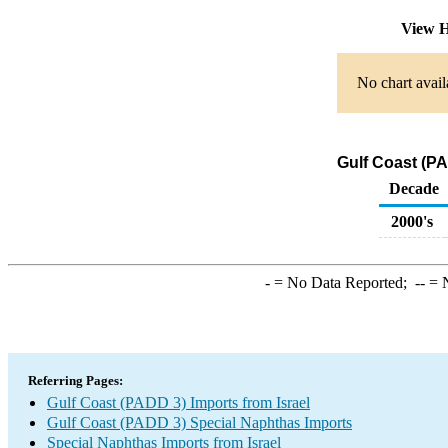
View H
No chart avail
Gulf Coast (PA
Decade
2000's
-
= No Data Reported;
--
= N
Referring Pages:
Gulf Coast (PADD 3) Imports from Israel
Gulf Coast (PADD 3) Special Naphthas Imports
Special Naphthas Imports from Israel