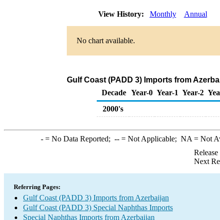
View History:
Monthly
Annual
No chart available.
Gulf Coast (PADD 3) Imports from Azerba
Decade
Year-0
Year-1
Year-2
Yea
2000's
-
= No Data Reported;
--
= Not Applicable;
NA
= Not A
Release
Next Re
Referring Pages:
Gulf Coast (PADD 3) Imports from Azerbaijan
Gulf Coast (PADD 3) Special Naphthas Imports
Special Naphthas Imports from Azerbaijan