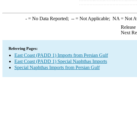
-
= No Data Reported;
--
= Not Applicable;
NA
= Not A
Release
Next Re
Referring Pages:
East Coast (PADD 1) Imports from Persian Gulf
East Coast (PADD 1) Special Naphthas Imports
Special Naphthas Imports from Persian Gulf