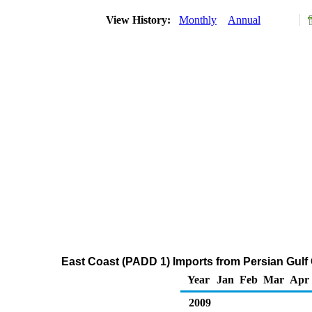
View History:
Monthly
Annual
East Coast (PADD 1) Imports from Persian Gulf
Year
Jan
Feb
Mar
Apr
2009