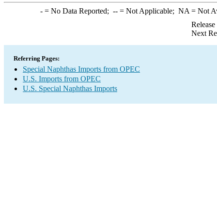
-
= No Data Reported;
--
= Not Applicable;
NA
= Not A
Release
Next Re
Referring Pages:
Special Naphthas Imports from OPEC
U.S. Imports from OPEC
U.S. Special Naphthas Imports