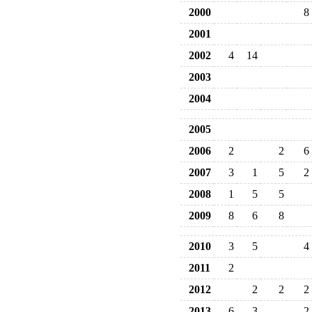
2000
8
2001
2002
4
14
2003
2004
2005
2006
2
2
6
2007
3
1
5
2
2008
1
5
5
2009
8
6
8
2010
3
5
4
2011
2
2012
2
2
2
2013
6
3
2