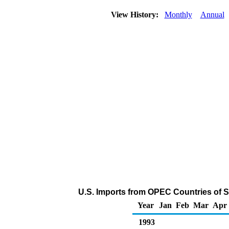
View History:
Monthly
Annual
U.S. Imports from OPEC Countries of 
Year
Jan
Feb
Mar
Apr
1993