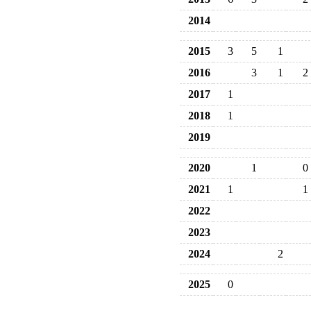
2014
2015
3
5
1
2016
3
1
2
2017
1
2018
1
2019
2020
1
0
2021
1
1
2022
2023
2024
2
2025
0