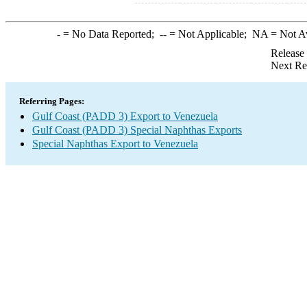
-
= No Data Reported;
--
= Not Applicable;
NA
= Not A
Release
Next Re
Referring Pages:
Gulf Coast (PADD 3) Export to Venezuela
Gulf Coast (PADD 3) Special Naphthas Exports
Special Naphthas Export to Venezuela