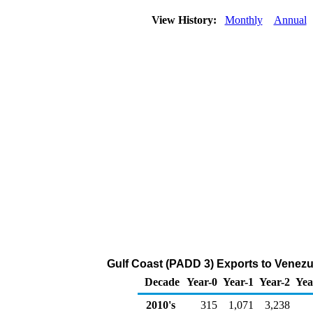
View History:
Monthly
Annual
Gulf Coast (PADD 3) Exports to Venezu
Decade
Year-0
Year-1
Year-2
Yea
2010's
315
1,071
3,238