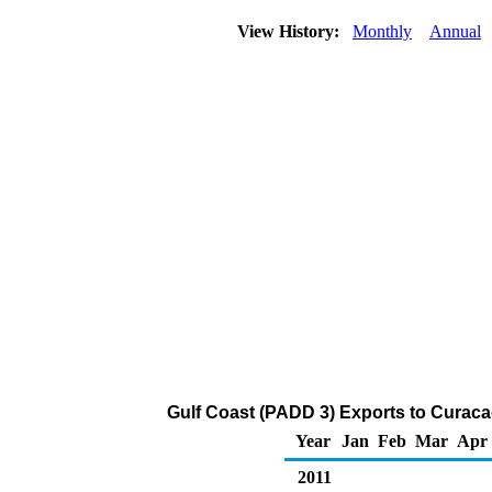
View History:
Monthly
Annual
Gulf Coast (PADD 3) Exports to Curaca
Year
Jan
Feb
Mar
Apr
2011