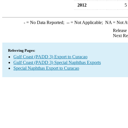
2012
5
-
= No Data Reported;
--
= Not Applicable;
NA
= Not A
Release
Next Re
Referring Pages:
Gulf Coast (PADD 3) Export to Curacao
Gulf Coast (PADD 3) Special Naphthas Exports
Special Naphthas Export to Curacao