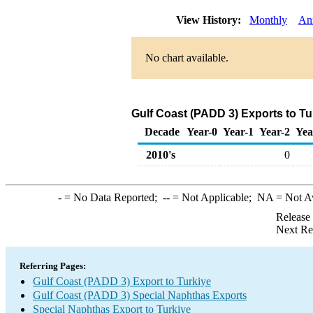
View History:
Monthly
An
No chart available.
Gulf Coast (PADD 3) Exports to Tu
Decade
Year-0
Year-1
Year-2
Yea
2010's
0
-
= No Data Reported;
--
= Not Applicable;
NA
= Not A
Release
Next Re
Referring Pages:
Gulf Coast (PADD 3) Export to Turkiye
Gulf Coast (PADD 3) Special Naphthas Exports
Special Naphthas Export to Turkiye