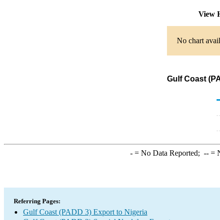
View H
No chart avail
Gulf Coast (P
-
= No Data Reported;
--
= N
Referring Pages:
Gulf Coast (PADD 3) Export to Nigeria