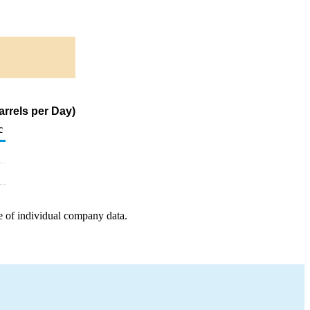
rrels per Day)
c
e of individual company data.