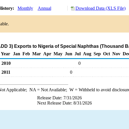
istory:
Monthly
Annual
Download Data (XLS File)
able.
ADD 3) Exports to Nigeria of Special Naphthas (Thousand Ba
Year
Jan
Feb
Mar
Apr
May
Jun
Jul
Aug
Sep
Oct
Nov
De
2010
0
2011
0
ot Applicable;
NA
= Not Available;
W
= Withheld to avoid disclosur
Release Date: 7/31/2026
Next Release Date: 8/31/2026