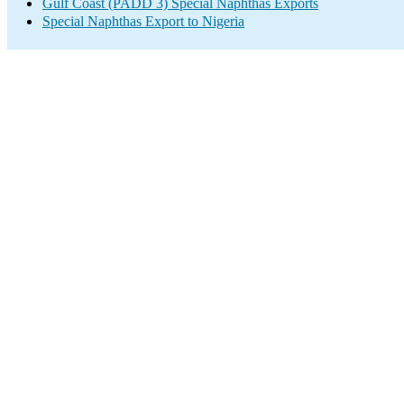
Gulf Coast (PADD 3) Special Naphthas Exports
Special Naphthas Export to Nigeria